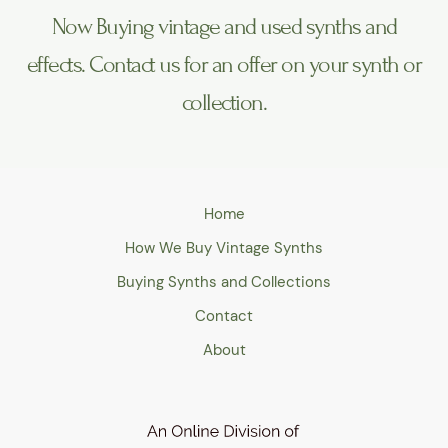
Now Buying vintage and used synths and
effects. Contact us for an offer on your synth or
collection.
Home
How We Buy Vintage Synths
Buying Synths and Collections
Contact
About