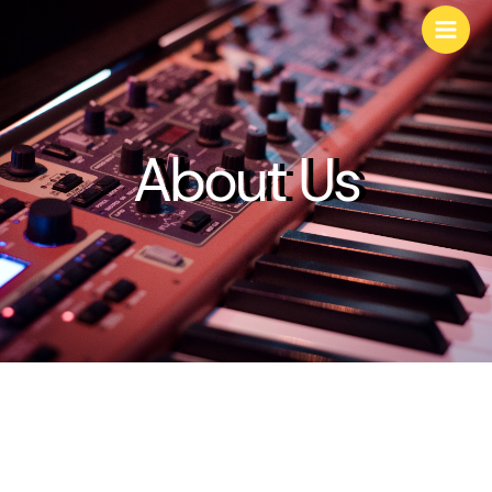
About Us