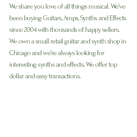
We share you love of all things musical. We've
been buying Guitars, Amps, Synths and Effects
since 2004 with thousands of happy sellers.
We own a small retail guitar and synth shop in
Chicago and we're always looking for
interesting synths and effects. We offer top
dollar and easy transactions.